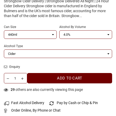
Strongbow Cider Delivery | Strongbow Delivered All Night | 24 Hour
Cider Delivery Strongbow cider is manufactured in England by
Bulmers and is the UK's most famous cider, accounting for more
than half of the cider sold in Britain. Strongbow...
Can Size
Alcohol By Volume
Alcohoil Type
Enquiry
ADD TO CART
29
others are also currently viewing this page
Fast Alcohol Delivery
Pay by Cash or Chip & Pin
Order Online, By Phone or Chat