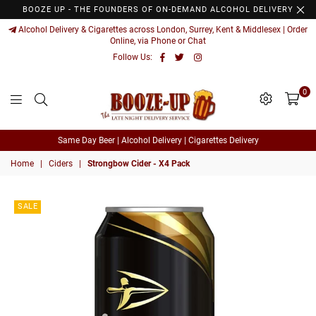
BOOZE UP - THE FOUNDERS OF ON-DEMAND ALCOHOL DELIVERY
Alcohol Delivery & Cigarettes across London, Surrey, Kent & Middlesex | Order
Online, via Phone or Chat
Facebook
Twitter
Instagram
Follow Us:
0
Booze
Same Day Beer | Alcohol Delivery | Cigarettes Delivery
Up
Home
|
Ciders
|
Strongbow Cider - X4 Pack
SALE