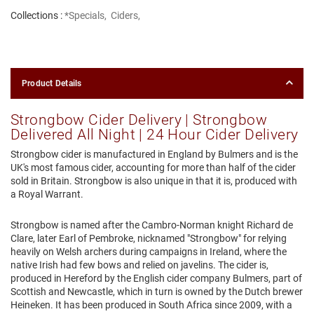
Collections :
*Specials
,
Ciders
,
Product Details
Strongbow Cider Delivery | Strongbow
Delivered All Night | 24 Hour Cider Delivery
Strongbow cider is manufactured in England by Bulmers and is the
UK's most famous cider, accounting for more than half of the cider
sold in Britain. Strongbow is also unique in that it is, produced with
a Royal Warrant.
Strongbow is named after the Cambro-Norman knight Richard de
Clare, later Earl of Pembroke, nicknamed "Strongbow" for relying
heavily on Welsh archers during campaigns in Ireland, where the
native Irish had few bows and relied on javelins. The cider is,
produced in Hereford by the English cider company Bulmers, part of
Scottish and Newcastle, which in turn is owned by the Dutch brewer
Heineken. It has been produced in South Africa since 2009, with a