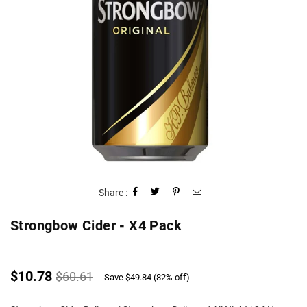
Share :
Strongbow Cider - X4 Pack
Regular
$10.78
$60.61
Save
$49.84
(
82
% off)
price