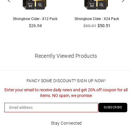
Strongbow Cider - X12 Pack
Strongbow Cider - X24 Pack
Regular
Regular
$26.94
$60.61
$50.51
price
price
Recently Viewed Products
FANCY SOME DISCOUNT? SIGN UP NOW!
Enter your email to receive daily news and get 20% off coupon for all
items. NO spam, we promise
SUBSCRIBE
Stay Connected