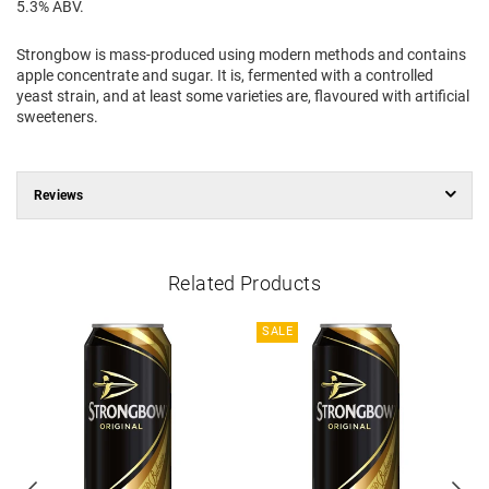
5.3% ABV.
Strongbow is mass-produced using modern methods and contains
apple concentrate and sugar. It is, fermented with a controlled
yeast strain, and at least some varieties are, flavoured with artificial
sweeteners.
Reviews
Related Products
SALE