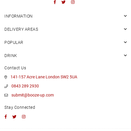
Facebook
Twitter
Instagram
INFORMATION
DELIVERY AREAS
POPULAR
DRINK
Contact Us
141-157 Acre Lane London SW2 5UA
0843 289 2930
submit@booze-up.com
Stay Connected
Facebook
Twitter
Instagram