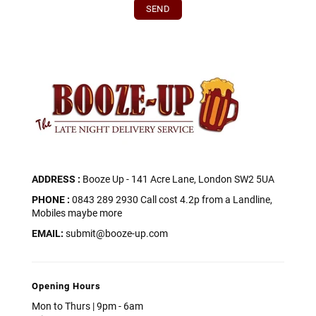
ADDRESS :
Booze Up - 141 Acre Lane, London SW2 5UA
PHONE :
0843 289 2930 Call cost 4.2p from a Landline,
Mobiles maybe more
EMAIL:
submit@booze-up.com
Opening Hours
Mon to Thurs | 9pm - 6am