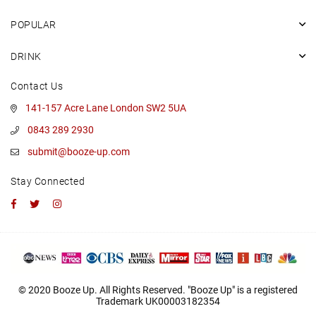
POPULAR
DRINK
Contact Us
141-157 Acre Lane London SW2 5UA
0843 289 2930
submit@booze-up.com
Stay Connected
Facebook
Twitter
Instagram
© 2020 Booze Up. All Rights Reserved. "Booze Up" is a registered
Trademark UK00003182354