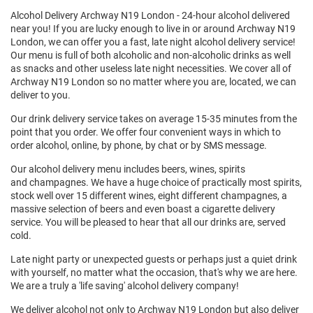
Alcohol Delivery Archway N19 London - 24-hour alcohol delivered
near you! If you are lucky enough to live in or around Archway N19
London, we can offer you a fast, late night alcohol delivery service!
Our menu is full of both alcoholic and non-alcoholic drinks as well
as snacks and other useless late night necessities. We cover all of
Archway N19 London so no matter where you are, located, we can
deliver to you.
Our drink delivery service takes on average 15-35 minutes from the
point that you order. We offer four convenient ways in which to
order alcohol, online, by phone, by chat or by SMS message.
Our alcohol delivery menu includes beers, wines, spirits
and champagnes. We have a huge choice of practically most spirits,
stock well over 15 different wines, eight different champagnes, a
massive selection of beers and even boast a cigarette delivery
service. You will be pleased to hear that all our drinks are, served
cold.
Late night party or unexpected guests or perhaps just a quiet drink
with yourself, no matter what the occasion, that's why we are here.
We are a truly a 'life saving' alcohol delivery company!
We deliver alcohol not only to
Archway N19 London
but also deliver