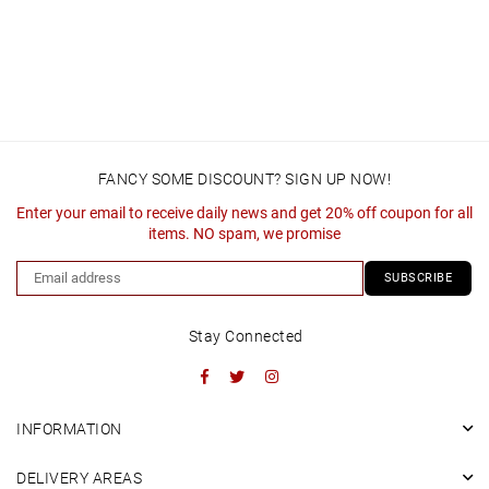
FANCY SOME DISCOUNT? SIGN UP NOW!
Enter your email to receive daily news and get 20% off coupon for all
items. NO spam, we promise
SUBSCRIBE
Stay Connected
Facebook
Twitter
Instagram
INFORMATION
DELIVERY AREAS