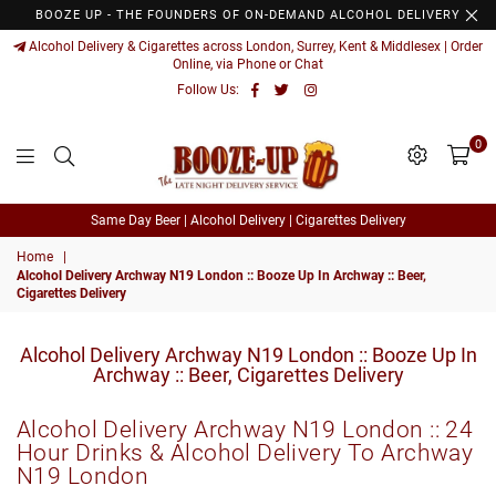
BOOZE UP - THE FOUNDERS OF ON-DEMAND ALCOHOL DELIVERY
Alcohol Delivery & Cigarettes across London, Surrey, Kent & Middlesex | Order
Online, via Phone or Chat
Facebook
Twitter
Instagram
Follow Us:
0
Booze
Same Day Beer | Alcohol Delivery | Cigarettes Delivery
Up
Home
|
Alcohol Delivery Archway N19 London :: Booze Up In Archway :: Beer,
Cigarettes Delivery
Alcohol Delivery Archway N19 London :: Booze Up In
Archway :: Beer, Cigarettes Delivery
Alcohol Delivery
Archway N19 London
:: 24
Hour Drinks & Alcohol Delivery To
Archway
N19 London