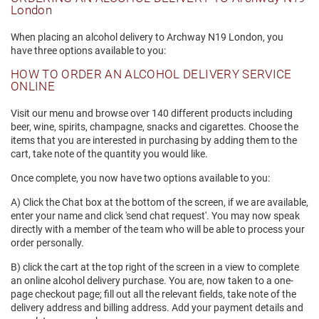
London
When placing an alcohol delivery to Archway N19 London, you
have three options available to you:
HOW TO ORDER AN ALCOHOL DELIVERY SERVICE
ONLINE
Visit our menu and browse over 140 different products including
beer, wine, spirits, champagne, snacks and cigarettes. Choose the
items that you are interested in purchasing by adding them to the
cart, take note of the quantity you would like.
Once complete, you now have two options available to you:
A) Click the Chat box at the bottom of the screen, if we are available,
enter your name and click 'send chat request'. You may now speak
directly with a member of the team who will be able to process your
order personally.
B) click the cart at the top right of the screen in a view to complete
an online alcohol delivery purchase. You are, now taken to a one-
page checkout page; fill out all the relevant fields, take note of the
delivery address and billing address. Add your payment details and