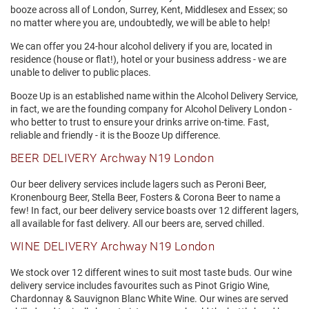
booze across all of London, Surrey, Kent, Middlesex and Essex; so
no matter where you are, undoubtedly, we will be able to help!
We can offer you 24-hour alcohol delivery if you are, located in
residence (house or flat!), hotel or your business address - we are
unable to deliver to public places.
Booze Up is an established name within the Alcohol Delivery Service,
in fact, we are the founding company for Alcohol Delivery London -
who better to trust to ensure your drinks arrive on-time. Fast,
reliable and friendly - it is the Booze Up difference.
BEER DELIVERY Archway N19 London
Our beer delivery services include lagers such as Peroni Beer,
Kronenbourg Beer, Stella Beer, Fosters & Corona Beer to name a
few! In fact, our beer delivery service boasts over 12 different lagers,
all available for fast delivery. All our beers are, served chilled.
WINE DELIVERY Archway N19 London
We stock over 12 different wines to suit most taste buds. Our wine
delivery service includes favourites such as Pinot Grigio Wine,
Chardonnay & Sauvignon Blanc White Wine. Our wines are served