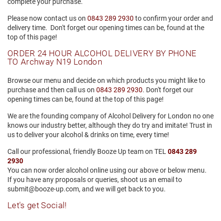
complete your purchase.
Please now contact us on
0843 289 2930
to confirm your order and
delivery time.
Don't forget our
opening times can be, found at the
top of this page!
ORDER 24 HOUR ALCOHOL DELIVERY BY PHONE
TO Archway N19 London
Browse our menu and decide on which products you might like to
purchase and then call us on
0843 289 2930
. Don't forget our
opening times can be, found at the top of this page!
We are the founding company of Alcohol Delivery for London no one
knows our industry better, although they do try and imitate! Trust in
us to deliver your alcohol & drinks on time, every time!
Call our professional, friendly Booze Up team on TEL
0843 289
2930
You can now order alcohol online using our above or below menu.
If you have any proposals or queries, shoot us an email to
submit@booze-up.com, and we will get back to you.
Let's get Social!