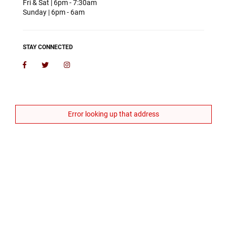
Fri & Sat | 6pm - 7:30am
Sunday | 6pm - 6am
STAY CONNECTED
Facebook
Twitter
Instagram
Error looking up that address