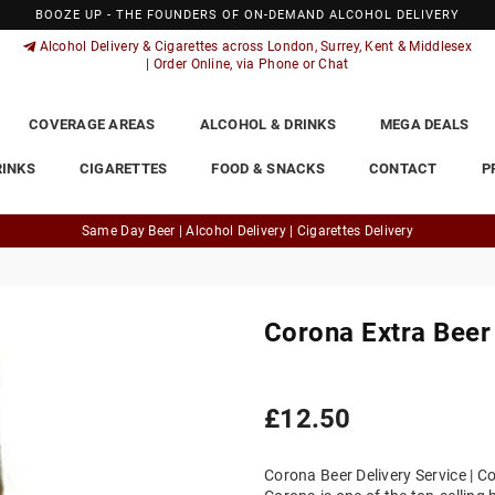
BOOZE UP - THE FOUNDERS OF ON-DEMAND ALCOHOL DELIVERY
Alcohol Delivery & Cigarettes across London, Surrey, Kent & Middlesex
| Order Online, via Phone or Chat
COVERAGE AREAS
ALCOHOL & DRINKS
MEGA DEALS
RINKS
CIGARETTES
FOOD & SNACKS
CONTACT
P
Same Day Beer | Alcohol Delivery | Cigarettes Delivery
Corona Extra Beer
Regular
£12.50
price
Corona Beer Delivery Service | Co