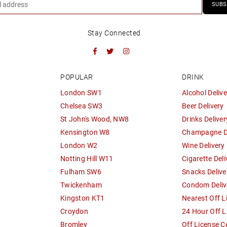
SUBS
Stay Connected
Facebook
Twitter
Instagram
POPULAR
DRINK
London SW1
Alcohol Delive
Chelsea SW3
Beer Delivery
St John's Wood, NW8
Drinks Deliver
Kensington W8
Champagne De
London W2
Wine Delivery
Notting Hill W11
Cigarette Deli
Fulham SW6
Snacks Delive
Twickenham
Condom Deliv
Kingston KT1
Nearest Off L
Croydon
24 Hour Off L
Bromley
Off License C