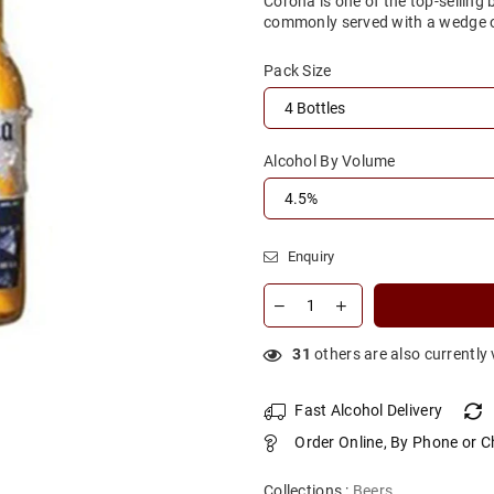
Corona is one of the top-selling
commonly served with a wedge of
Pack Size
Alcohol By Volume
Enquiry
31
others are also currently
Fast Alcohol Delivery
Order Online, By Phone or C
Collections :
Beers
,