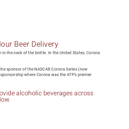
Hour Beer Delivery
in the neck of the bottle. In the United States, Corona
the sponsor of the NASCAR Corona Series (now
ar sponsorship where Corona was the ATP's premier
ovide alcoholic beverages across
low.