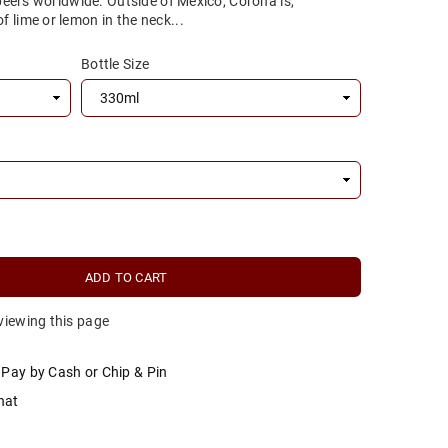
 beers worldwide. Outside of Mexico, Corona is,
 lime or lemon in the neck...
Bottle Size
ADD TO CART
 viewing this page
Pay by Cash or Chip & Pin
hat