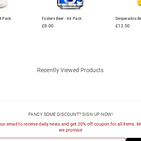
4 Pack
Fosters Beer - X4 Pack
Desperados Be
Regular
Regular
£8.00
£12.50
price
price
Recently Viewed Products
FANCY SOME DISCOUNT? SIGN UP NOW!
our email to receive daily news and get 20% off coupon for all items. 
we promise