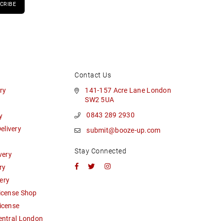
CRIBE
Contact Us
ry
141-157 Acre Lane London
SW2 5UA
0843 289 2930
y
livery
submit@booze-up.com
Stay Connected
very
Facebook
Twitter
Instagram
ry
ery
icense Shop
icense
entral London