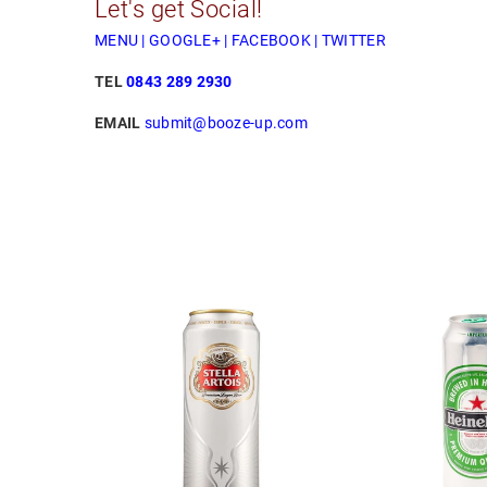
Let's get Social!
MENU
|
GOOGLE+
|
FACEBOOK
|
TWITTER
TEL
0843 289 2930
EMAIL
submit@booze-up.com