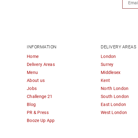
INFORMATION
DELIVERY AREAS
Home
London
Delivery Areas
Surrey
Menu
Middlesex
About us
Kent
Jobs
North London
Challenge 21
South London
Blog
East London
PR & Press
West London
Booze Up App