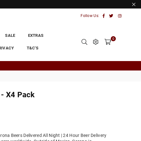
Facebook
Twitter
Instagram
Follow Us:
SALE
EXTRAS
0
RIVACY
T&C'S
 - X4 Pack
rona Beers Delivered All Night | 24 Hour Beer Delivery