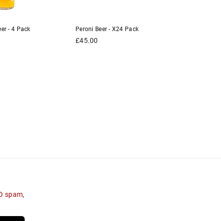
er - 4 Pack
Peroni Beer - X24 Pack
Kronenbou
Pack
Regular
£45.00
price
Regular
£10.00
price
NO spam,