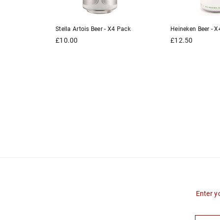
er - X4
Stella Artois Beer - X4 Pack
Heineken Beer - X
Regular
Regular
£10.00
£12.50
price
price
Enter y