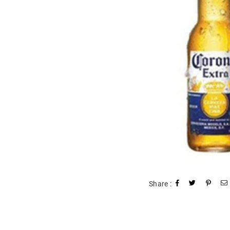
Share :