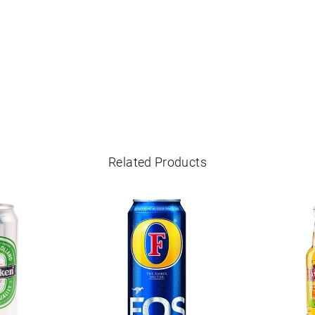
Related Products