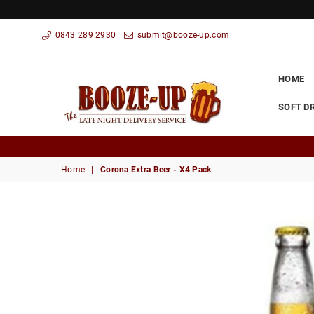
0843 289 2930
submit@booze-up.com
HOME
SOFT D
Booze
Up
Home
|
Corona Extra Beer - X4 Pack