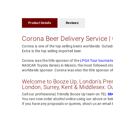
Product Details
Reviews
Corona Beer Delivery Service | 
Corona is one of the top-selling beers worldwide. Outsid
Extra is the top selling imported beer.
Corona was the title sponsor of the
LPGA Tour tournam
NASCAR Toyota Series) in Mexico, the most followed sto
worldwide sponsor. Corona was also the title sponsor 
Welcome to Booze Up, London's Premi
London, Surrey, Kent & Middlesex. Ou
Call our professional, friendly Booze Up team on TEL
08
You can now order alcohol online using our above or b
If you have any proposals or queries, shoot us an email