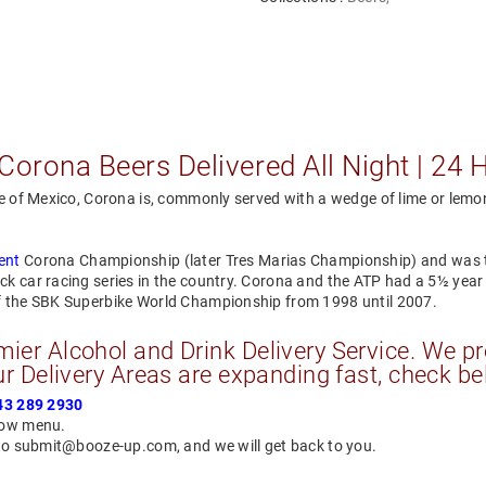
Corona Beers Delivered All Night | 24 
e of Mexico, Corona is, commonly served with a wedge of lime or lemon 
ent
Corona Championship (later Tres Marias Championship) and was 
ck car racing series in the country. Corona and the ATP had a 5½ ye
of the SBK Superbike World Championship from 1998 until 2007.
er Alcohol and Drink Delivery Service. We pr
r Delivery Areas are expanding fast, check be
43 289 2930
elow menu.
 to submit@booze-up.com, and we will get back to you.