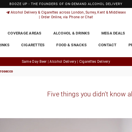
BOOZE UP - THE FOUNDERS OF ON-DEMAND ALCOHOL DELIVERY
Alcohol Delivery & Cigarettes across London, Surrey, Kent & Middlesex
| Order Online, via Phone or Chat
COVERAGE AREAS
ALCOHOL & DRINKS
MEGA DEALS
RINKS
CIGARETTES
FOOD & SNACKS
CONTACT
P
Same Day Beer | Alcohol Delivery | Cigarettes Delivery
Prosecco
Five things you didn't know 