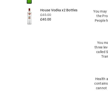
Regular
House Vodka x2 Bottles
You may h
price
£45.00
the Pro
£40.00
People h
You may
three lev
called 
Tran
Health a
contains
cannot b