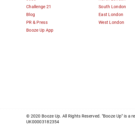
Challenge 21
South London
Blog
East London
PR & Press
West London
Booze Up App
© 2020 Booze Up. All Rights Reserved. "Booze Up" is a 
UK00003182354