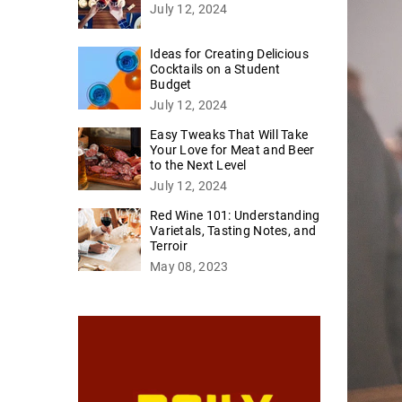
July 12, 2024
Ideas for Creating Delicious
Cocktails on a Student
Budget
July 12, 2024
Easy Tweaks That Will Take
Your Love for Meat and Beer
to the Next Level
July 12, 2024
Red Wine 101: Understanding
Varietals, Tasting Notes, and
Terroir
May 08, 2023