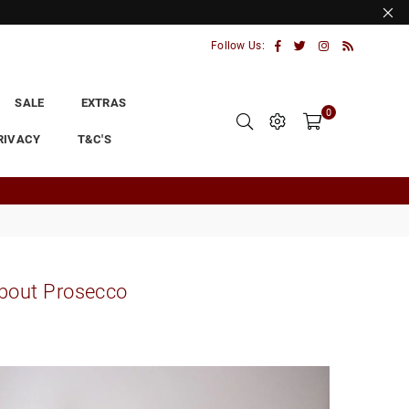
Facebook
Twitter
Instagram
RSS
Follow Us:
SALE
EXTRAS
0
RIVACY
T&C'S
about Prosecco