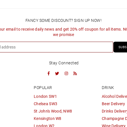
FANCY SOME DISCOUNT? SIGN UP NOW!
our email to receive daily news and get 20% off coupon for all items. 
we promise
SUBS
Stay Connected
Facebook
Twitter
Instagram
RSS
POPULAR
DRINK
London SW1
Alcohol Delive
Chelsea SW3
Beer Delivery
St John's Wood, NW8
Drinks Deliver
Kensington W8
Champagne De
London W2
Wine Delivery