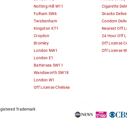
Notting Hill W11
Cigarette Deli
Fulham SW6
Snacks Delive
Twickenham
Condom Deliv
Kingston KT1
Nearest Off L
Croydon
24 Hour Off L
Bromley
Off License C
London NW1
Off License 
London E1
Battersea SW11
Wandsworth SW18
London W1
Off License Chelsea
registered Trademark