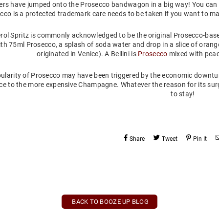
rs have jumped onto the Prosecco bandwagon in a big way! You can 
cco is a protected trademark care needs to be taken if you want to m
rol Spritz is commonly acknowledged to be the original Prosecco-ba
th 75ml Prosecco, a splash of soda water and drop in a slice of orange.
originated in Venice). A Bellini is
Prosecco
mixed with peach
ularity of Prosecco may have been triggered by the economic downtur
ce to the more expensive Champagne. Whatever the reason for its surge 
to stay!
Share
Tweet
Pin It
BACK TO BOOZE UP BLOG