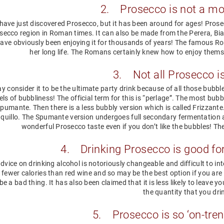
2. Prosecco is not a mo
ave just discovered Prosecco, but it has been around for ages! Prose
secco region in Roman times. It can also be made from the Perera, Bi
ave obviously been enjoying it for thousands of years! The famous Ro
her long life. The Romans certainly knew how to enjoy thems
3. Not all Prosecco i
 consider it to be the ultimate party drink because of all those bubbles
els of bubbliness! The official term for this is “perlage”. The most bub
Spumante. Then there is a less bubbly version which is called Frizzante. F
quillo. The Spumante version undergoes full secondary fermentation a
wonderful Prosecco taste even if you don’t like the bubbles! T
4. Drinking Prosecco is good for
dvice on drinking alcohol is notoriously changeable and difficult to i
 fewer calories than red wine and so may be the best option if you are 
e a bad thing. It has also been claimed that it is less likely to leave y
the quantity that you dri
5. Prosecco is so ‘on-tren