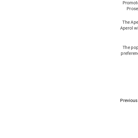
Promote
Prose
The Ape
Aperol wi
The pop
preferen
Previous