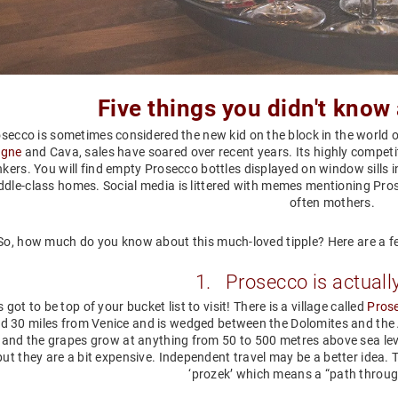
Five
things you didn't know
secco is sometimes considered the new kid on the block in the world o
gne
and Cava, sales have soared over recent years. Its highly competit
nkers. You will find empty Prosecco bottles displayed on window sills i
iddle-class homes. Social media is littered with memes mentioning Pro
often mothers.
So, how much do you know about this much-loved tipple? Here are a f
1. Prosecco is actuall
 got to be top of your bucket list to visit! There is a village called
Pros
d 30 miles from Venice and is wedged between the Dolomites and the Ad
 and the grapes grow at anything from 50 to 500 metres above sea lev
but they are a bit expensive. Independent travel may be a better idea
‘prozek’ which means a “path throu