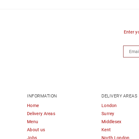
Enter y
INFORMATION
DELIVERY AREAS
Home
London
Delivery Areas
Surrey
Menu
Middlesex
About us
Kent
Jobs
North London