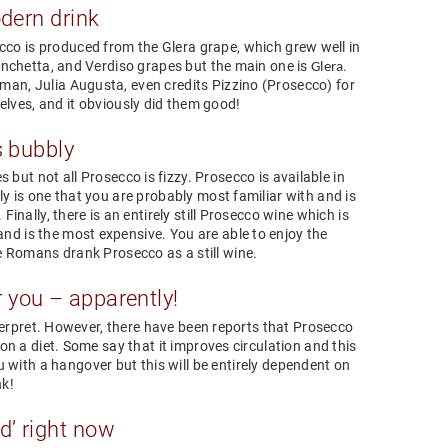
dern drink
cco is produced from the Glera grape, which grew well in
anchetta, and Verdiso grapes but the main one is
.
Glera
man, Julia Augusta, even credits Pizzino (Prosecco) for
elves, and it obviously did them good!
s bubbly
 but not all Prosecco is fizzy. Prosecco is available in
bly is one that you are probably most familiar with and is
inally, there is an entirely still Prosecco wine which is
nd is the most expensive. You are able to enjoy the
he Romans drank Prosecco as a still wine.
 you – apparently!
nterpret. However, there have been reports that Prosecco
on a diet. Some say that it improves circulation and this
ou with a hangover but this will be entirely dependent on
nk!
d’ right now