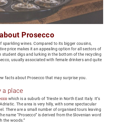
 about Prosecco
f sparkling wines. Compared to its bigger cousins,
ive price makes it an appealing option for all sectors of
n student digs and lurking in the bottom of the recycling
secco, usually associated with female drinkers and quite
ew facts about Prosecco that may surprise you.
y a place
ecco
which is a suburb of Trieste in North East Italy. It’s
riatic. The area is very hilly, with some spectacular
el. There are a small number of organised tours leaving
. The name “Prosecco” is derived from the Slovenian word
gh the woods.”