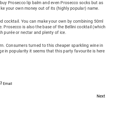
buy Prosecco lip balm and even Prosecco socks but as
ake your own money out of its (highly popular) name.
sed cocktail. You can make your own by combining 50ml
 Prosecco is also the base of the Bellini cocktail (which
 purée or nectar and plenty of ice.
n. Consumers turned to this cheaper sparkling wine in
in popularity it seems that this party favourite is here
Email
Next