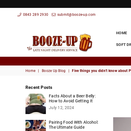
0843 289 2930
submit@booze-up.com
HOME
SOFT D
Booze
Up
Home
|
Booze Up Blog
|
Five things you didn't know about 
Recent Posts
Facts About a Beer Belly:
How to Avoid Getting It
July 12, 2024
Pairing Food With Alcohol:
The Ultimate Guide