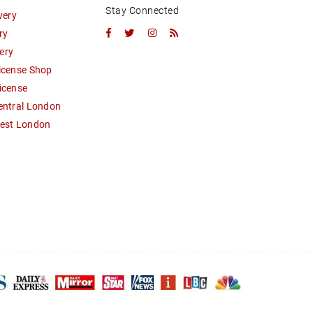
Stay Connected
very
Facebook
Twitter
Instagram
RSS
ry
ery
icense Shop
icense
entral London
West London