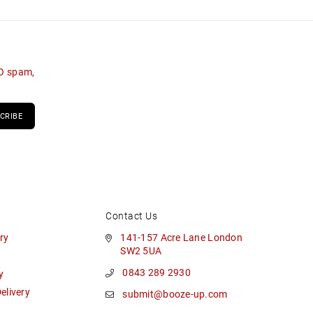
NO spam,
CRIBE
Contact Us
ry
141-157 Acre Lane London
SW2 5UA
0843 289 2930
y
livery
submit@booze-up.com