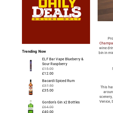
Pro
Champa
wine dri
Trending Now
bin in m
ELF Bar Vape Blueberry &
Regular
Sour Raspberry
price
£15.00
£12.00
Regular
Bacardi Spiced Rum
price
£37.50
This has
£35.00
aroun
scenery,
Venice, 
Regular
Gordon's Gin x2 Bottles
price
£64.00
£40.00